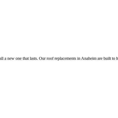
all a new one that lasts. Our roof replacements in Anaheim are built to h