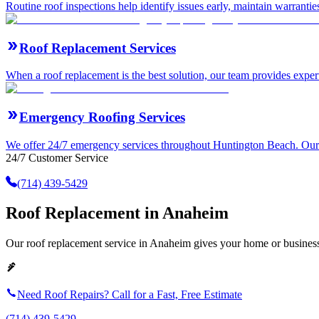
Routine roof inspections help identify issues early, maintain warranti
Roof Replacement Services
When a roof replacement is the best solution, our team provides expert
Emergency Roofing Services
We offer 24/7 emergency services throughout Huntington Beach. Our ro
24/7 Customer Service
(714) 439-5429
Roof Replacement in Anaheim
Our roof replacement service in Anaheim gives your home or business 
Need Roof Repairs? Call for a Fast, Free Estimate
(714) 439-5429