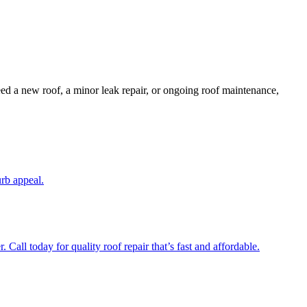
ed a new roof, a minor leak repair, or ongoing roof maintenance,
urb appeal.
Call today for quality roof repair that’s fast and affordable.