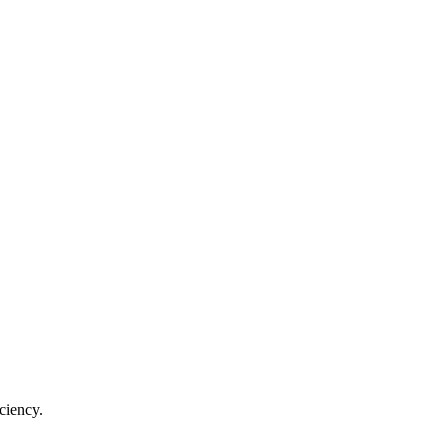
ciency.