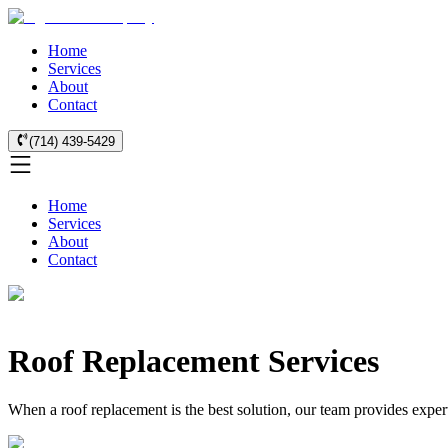
Home
Services
About
Contact
(714) 439-5429
Home
Services
About
Contact
Roof Replacement Services
When a roof replacement is the best solution, our team provides expert