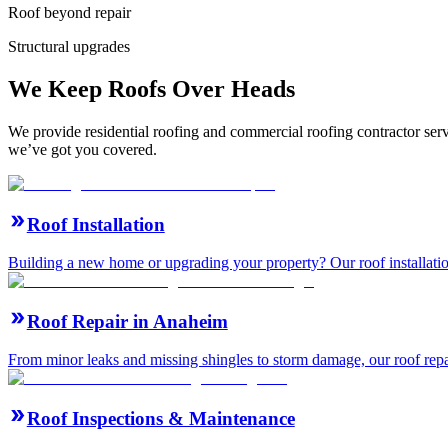
Roof beyond repair
Structural upgrades
We Keep Roofs Over Heads
We provide residential roofing and commercial roofing contractor ser
we’ve got you covered.
Roof Installation
Building a new home or upgrading your property? Our roof installation
Roof Repair in Anaheim
From minor leaks and missing shingles to storm damage, our roof repair 
Roof Inspections & Maintenance