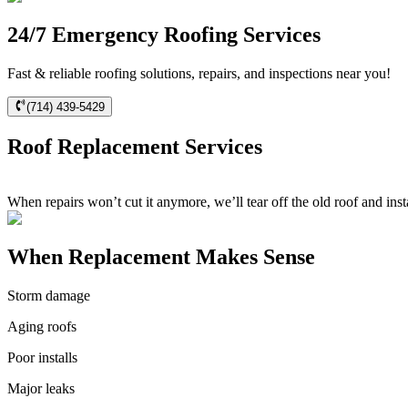
24/7 Emergency Roofing Services
Fast & reliable roofing solutions, repairs, and inspections near you!
(714) 439-5429
Roof Replacement Services
When repairs won’t cut it anymore, we’ll tear off the old roof and inst
When Replacement Makes Sense
Storm damage
Aging roofs
Poor installs
Major leaks