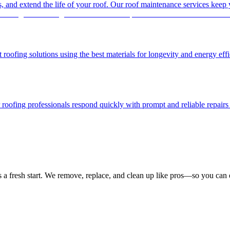
es, and extend the life of your roof. Our roof maintenance services keep
 roofing solutions using the best materials for longevity and energy effi
ofing professionals respond quickly with prompt and reliable repairs t
a fresh start. We remove, replace, and clean up like pros—so you can e