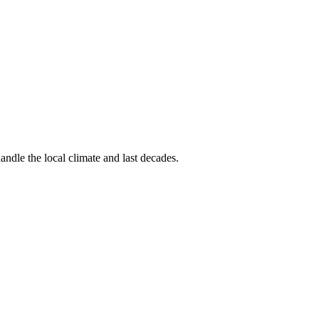
andle the local climate and last decades.