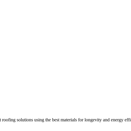
 roofing solutions using the best materials for longevity and energy effi