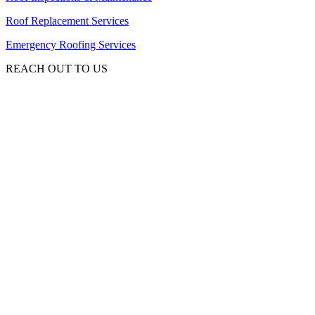
Roof Replacement Services
Emergency Roofing Services
REACH OUT TO US