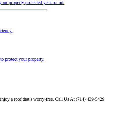
 your property protected year-round.
ciency.
o protect your property.
njoy a roof that’s worry-free. Call Us At (714) 439-5429