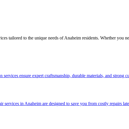
vices tailored to the unique needs of Anaheim residents. Whether you ne
 services ensure expert craftsmanship, durable materials, and strong c
services in Anaheim are designed to save you from costly repairs later. 