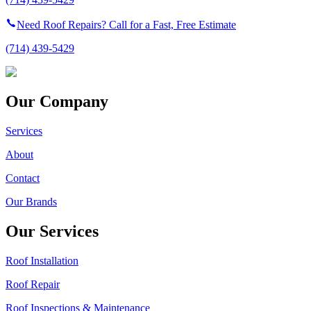
Need Roof Repairs? Call for a Fast, Free Estimate
(714) 439-5429
Our Company
Services
About
Contact
Our Brands
Our Services
Roof Installation
Roof Repair
Roof Inspections & Maintenance