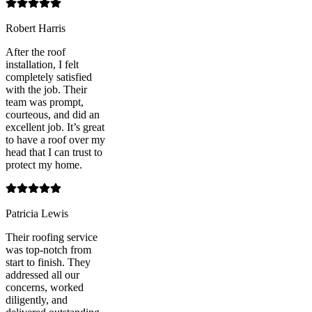
Robert Harris
After the roof
installation, I felt
completely satisfied
with the job. Their
team was prompt,
courteous, and did an
excellent job. It’s great
to have a roof over my
head that I can trust to
protect my home.
Patricia Lewis
Their roofing service
was top-notch from
start to finish. They
addressed all our
concerns, worked
diligently, and