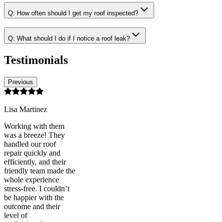
Q:
How often should I get my roof inspected?
Q:
What should I do if I notice a roof leak?
Testimonials
Previous
Lisa Martinez
Working with them
was a breeze! They
handled our roof
repair quickly and
efficiently, and their
friendly team made the
whole experience
stress-free. I couldn’t
be happier with the
outcome and their
level of