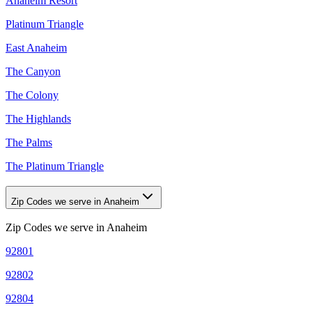
Anaheim Resort
Platinum Triangle
East Anaheim
The Canyon
The Colony
The Highlands
The Palms
The Platinum Triangle
Zip Codes we serve in Anaheim
Zip Codes we serve in
Anaheim
92801
92802
92804