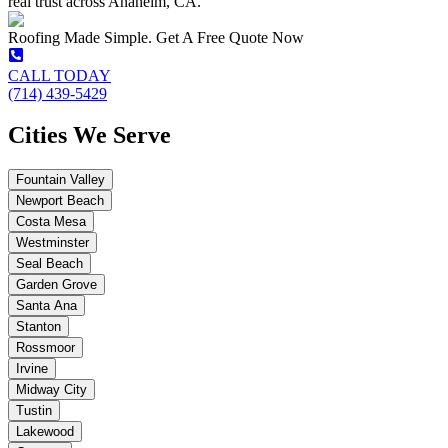
real trust across Anaheim, CA.
Roofing Made Simple. Get A Free Quote Now
CALL TODAY
(714) 439-5429
Cities We Serve
Fountain Valley
Newport Beach
Costa Mesa
Westminster
Seal Beach
Garden Grove
Santa Ana
Stanton
Rossmoor
Irvine
Midway City
Tustin
Lakewood