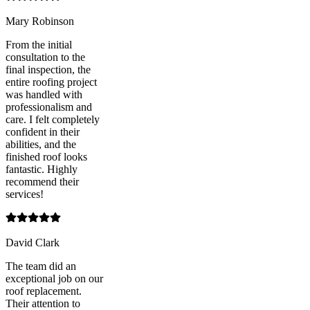
Mary Robinson
From the initial
consultation to the
final inspection, the
entire roofing project
was handled with
professionalism and
care. I felt completely
confident in their
abilities, and the
finished roof looks
fantastic. Highly
recommend their
services!
David Clark
The team did an
exceptional job on our
roof replacement.
Their attention to