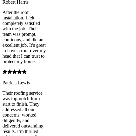
Robert Harris
After the roof
installation, I felt
completely satisfied
with the job. Their
team was prompt,
courteous, and did an
excellent job. It’s great
to have a roof over my
head that I can trust to
protect my home.
Patricia Lewis
Their roofing service
was top-notch from
start to finish. They
addressed all our
concerns, worked
diligently, and
delivered outstanding
results. I’m thrilled