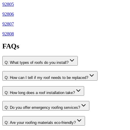
92805
92806
92807
92808
FAQs
Q:
What types of roofs do you install?
Q:
How can I tell if my roof needs to be replaced?
Q:
How long does a roof installation take?
Q:
Do you offer emergency roofing services?
Q:
Are your roofing materials eco-friendly?