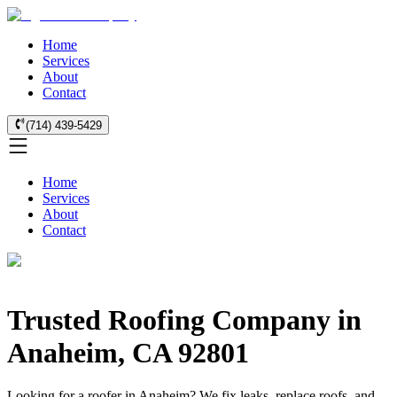
Home
Services
About
Contact
(714) 439-5429
Home
Services
About
Contact
Trusted Roofing Company in
Anaheim, CA 92801
Looking for a roofer in Anaheim? We fix leaks, replace roofs, and