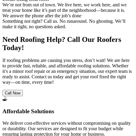
We’re not from out of town. We live here, we work here, and we
treat your home like it’s part of the neighborhood—because it is.
We answer the phone after the job’s done
Something not right? Call us. No runaround. No ghosting. We’ll
make it right, no questions asked.
Need Roofing Help? Call Our Roofers
Today!
If roofing problems are causing you stress, don’t wait! We are here
to provide fast, reliable, and affordable roofing solutions. Whether
it’s a minor roof repair or an emergency situation, our expert team is
ready to assist. Contact us today and get your roof fixed the right
way—on time, every time!
Call Now
Affordable Solutions
We deliver cost-effective services without compromising on quality
or durability. Our services are designed to fit your budget while
ensuring lasting protection for your home or business.