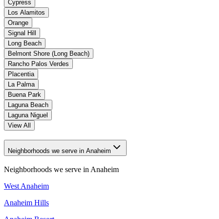
Cypress
Los Alamitos
Orange
Signal Hill
Long Beach
Belmont Shore (Long Beach)
Rancho Palos Verdes
Placentia
La Palma
Buena Park
Laguna Beach
Laguna Niguel
View All
Neighborhoods we serve in Anaheim
Neighborhoods we serve in
Anaheim
West Anaheim
Anaheim Hills