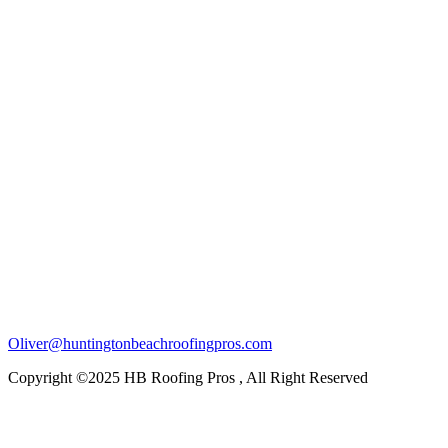
Oliver@huntingtonbeachroofingpros.com
Copyright ©2025 HB Roofing Pros , All Right Reserved