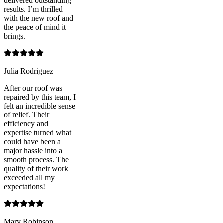
delivered outstanding
results. I’m thrilled
with the new roof and
the peace of mind it
brings.
Julia Rodriguez
After our roof was
repaired by this team, I
felt an incredible sense
of relief. Their
efficiency and
expertise turned what
could have been a
major hassle into a
smooth process. The
quality of their work
exceeded all my
expectations!
Mary Robinson