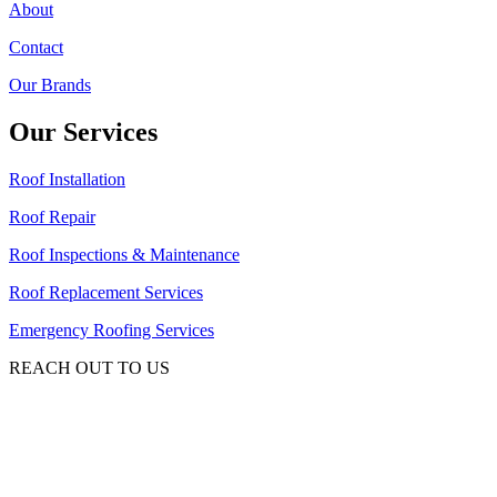
About
Contact
Our Brands
Our Services
Roof Installation
Roof Repair
Roof Inspections & Maintenance
Roof Replacement Services
Emergency Roofing Services
REACH OUT TO US