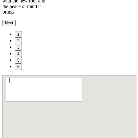
with the new roof and
the peace of mind it
brings.
Next
1
2
3
4
5
6