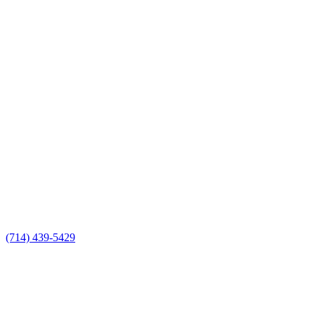
(714) 439-5429