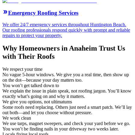
Emergency Roofing Services
We offer 24/7 emergency services throughout Huntington Beach.
Our roofing professionals respond quickly with prompt and reliable
repairs to protect your property.
Why Homeowners in Anaheim Trust Us
with Their Roofs
We respect your time
No vague 5-hour windows. We give you a real time, then show up
on the dot—because your day matters too.
You won’t get talked down to
We explain the issue in plain speak, not roofing jargon. You’ll know
exactly what’s going on and why it matters.
We give you options, not ultimatums
Some roofs need replacing. Others just need a smart patch. We’ll lay
out both—and let you choose without pressure.
We work clean
We use tarps, magnet sweepers, and check your yard before we go.
You won’t be finding nails in your driveway two weeks later.
Locals fixing local roofs