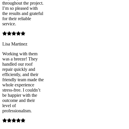
throughout the project.
I’m so pleased with
the results and grateful
for their reliable
service.
Lisa Martinez
Working with them
was a breeze! They
handled our roof
repair quickly and
efficiently, and their
friendly team made the
whole experience
stress-free. I couldn’t
be happier with the
outcome and their
level of
professionalism.