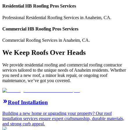
Residential
HB Roofing Pros
Services
Professional Residential
Roofing Services
in
Anaheim
,
CA
.
Commercial
HB Roofing Pros
Services
Commercial
Roofing Services
in
Anaheim
,
CA
.
We Keep Roofs Over Heads
We provide residential roofing and commercial roofing contractor
services tailored to the unique needs of Anaheim residents. Whether
you need a new roof, a minor leak repair, or ongoing roof
maintenance, we’ve got you covered.
Roof Installation
Building a new home or upgrading your property? Our roof
installation services ensure expert craftsmanship, durable materials,
and strong curb appeal.