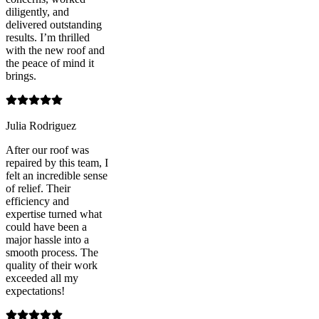
diligently, and
delivered outstanding
results. I’m thrilled
with the new roof and
the peace of mind it
brings.
Julia Rodriguez
After our roof was
repaired by this team, I
felt an incredible sense
of relief. Their
efficiency and
expertise turned what
could have been a
major hassle into a
smooth process. The
quality of their work
exceeded all my
expectations!