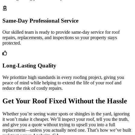
Same-Day Professional Service
Our skilled team is ready to provide same-day service for roof
repairs, replacements, and inspections so your property stays
protected.
Long-Lasting Quality
We prioritize high standards in every roofing project, giving you
peace of mind while helping to extend the life of your roof and
reduce the risk of costly repairs.
Get Your Roof Fixed Without the Hassle
Whether you’re seeing water spots or shingles in the yard, ignoring
it won’t make it cheaper. We’ll inspect your roof, tell you the truth,
and give you a quote without trying to upsell you into a full
replacement—unless you actually need one. That’s how we’ve built