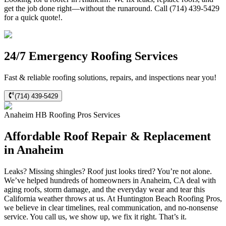
get the job done right—without the runaround. Call (714) 439-5429
for a quick quote!.
24/7 Emergency Roofing Services
Fast & reliable roofing solutions, repairs, and inspections near you!
(714) 439-5429
Anaheim
HB Roofing Pros
Services
Affordable Roof Repair & Replacement
in Anaheim
Leaks? Missing shingles? Roof just looks tired? You’re not alone.
We’ve helped hundreds of homeowners in Anaheim, CA deal with
aging roofs, storm damage, and the everyday wear and tear this
California weather throws at us. At Huntington Beach Roofing Pros,
we believe in clear timelines, real communication, and no-nonsense
service. You call us, we show up, we fix it right. That’s it.