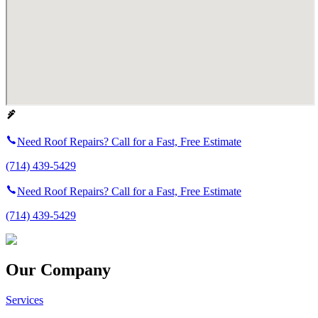
Need Roof Repairs? Call for a Fast, Free Estimate
(714) 439-5429
Need Roof Repairs? Call for a Fast, Free Estimate
(714) 439-5429
Our Company
Services