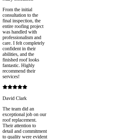
From the initial
consultation to the
final inspection, the
entire roofing project
was handled with
professionalism and
care. I felt completely
confident in their
abilities, and the
finished roof looks
fantastic. Highly
recommend their
services!
David Clark
The team did an
exceptional job on our
roof replacement.
Their attention to
detail and commitment
to quality were evident