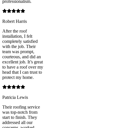
professionalism.
Robert Harris
After the roof
installation, I felt
completely satisfied
with the job. Their
team was prompt,
courteous, and did an
excellent job. It’s great
to have a roof over my
head that I can trust to
protect my home.
Patricia Lewis
Their roofing service
was top-notch from
start to finish. They
addressed all our
concerns, worked