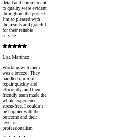
detail and commitment
to quality were evident
throughout the project.
I’m so pleased with
the results and grateful
for their reliable
service.
Lisa Martinez
Working with them
was a breeze! They
handled our roof
repair quickly and
efficiently, and their
friendly team made the
whole experience
stress-free. I couldn’t
be happier with the
outcome and their
level of
professionalism.