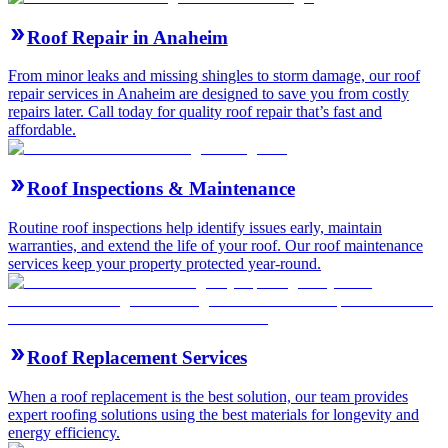
Roof Repair in Anaheim
From minor leaks and missing shingles to storm damage, our roof
repair services in Anaheim are designed to save you from costly
repairs later. Call today for quality roof repair that’s fast and
affordable.
Roof Inspections & Maintenance
Routine roof inspections help identify issues early, maintain
warranties, and extend the life of your roof. Our roof maintenance
services keep your property protected year-round.
Roof Replacement Services
When a roof replacement is the best solution, our team provides
expert roofing solutions using the best materials for longevity and
energy efficiency.