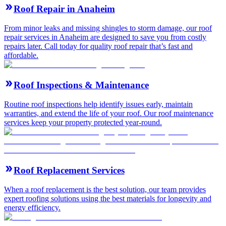
Roof Repair in Anaheim
From minor leaks and missing shingles to storm damage, our roof
repair services in Anaheim are designed to save you from costly
repairs later. Call today for quality roof repair that’s fast and
affordable.
Roof Inspections & Maintenance
Routine roof inspections help identify issues early, maintain
warranties, and extend the life of your roof. Our roof maintenance
services keep your property protected year-round.
Roof Replacement Services
When a roof replacement is the best solution, our team provides
expert roofing solutions using the best materials for longevity and
energy efficiency.