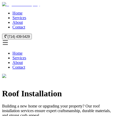
Home
Services
About
Contact
(714) 439-5429
Home
Services
About
Contact
Roof Installation
Building a new home or upgrading your property? Our roof
installation services ensure expert craftsmanship, durable materials,
and strong curb appeal.