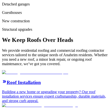
Detached garages
Guesthouses
New construction
Structural upgrades
We Keep Roofs Over Heads
We provide residential roofing and commercial roofing contractor
services tailored to the unique needs of Anaheim residents. Whether
you need a new roof, a minor leak repair, or ongoing roof
maintenance, we’ve got you covered.
Roof Installation
Building a new home or upgrading your property? Our roof
installation services ensure expert craftsmanship, durable materials,
and strong curb appeal.