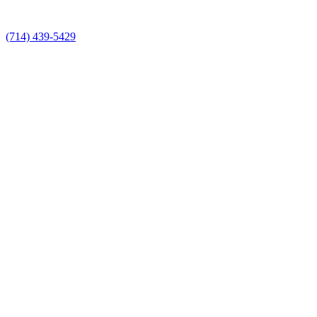
(714) 439-5429