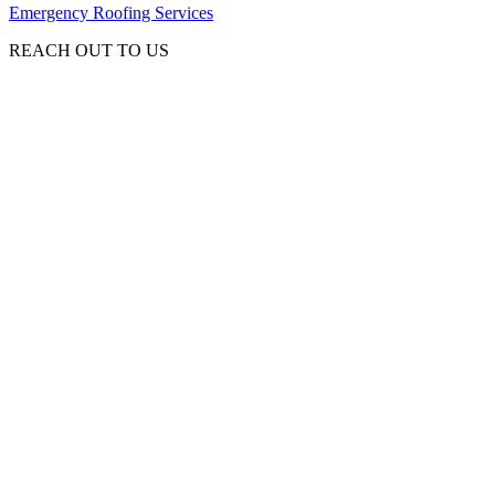
Emergency Roofing Services
REACH OUT TO US