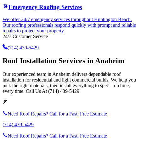
Emergency Roofing Services
We offer 24/7 emergency services throughout Huntington Beach.
Our roofing professionals respond quickly with prompt and reliable
repairs to protect your property.
24/7 Customer Service
(714) 439-5429
Roof Installation Services in Anaheim
Our experienced team in Anaheim delivers dependable roof
installation for residential and light commercial builds. We help you
pick the right materials, then install everything to spec—on time,
every time. Call Us At (714) 439-5429
Need Roof Repairs? Call for a Fast, Free Estimate
(714) 439-5429
Need Roof Repairs? Call for a Fast, Free Estimate