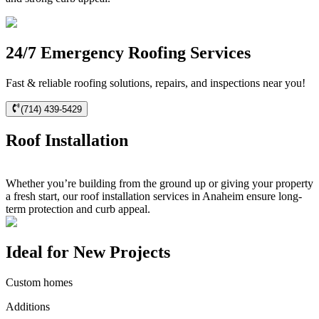
24/7 Emergency Roofing Services
Fast & reliable roofing solutions, repairs, and inspections near you!
(714) 439-5429
Roof Installation
Whether you’re building from the ground up or giving your property
a fresh start, our roof installation services in Anaheim ensure long-
term protection and curb appeal.
Ideal for New Projects
Custom homes
Additions