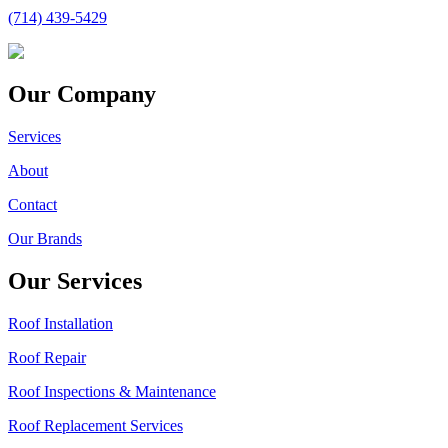
(714) 439-5429
Our Company
Services
About
Contact
Our Brands
Our Services
Roof Installation
Roof Repair
Roof Inspections & Maintenance
Roof Replacement Services